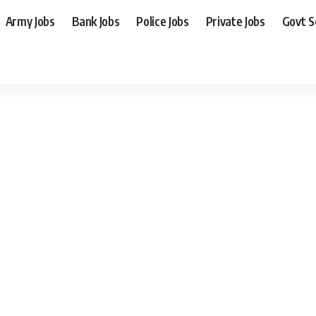
Army Jobs
Bank Jobs
Police Jobs
Private Jobs
Govt 