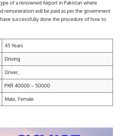
ype of a renowned Airport in Pakistan where
d remuneration will be paid as per the government
ll have successfully done the procedure of how to
45 Years
Driving
Driver,
PKR 40000 – 50000
Male, Female