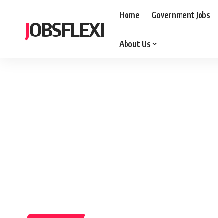
Home
Government Jobs
JOBSFLEXI
About Us