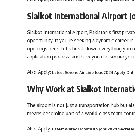
Sialkot International Airport 
Sialkot International Airport, Pakistan’s first priv
opportunity. If you’re seeking a dynamic career in 
openings here. Let’s break down everything you n
application process, and how you can secure your
Also Apply:
Latest Serene Air Line Jobs 2024 Apply On
Why Work at Sialkot Internati
The airport is not just a transportation hub but a
means becoming part of a world-class team contri
Also Apply:
Latest Wafaqi Mohtasib Jobs 2024 Secretar