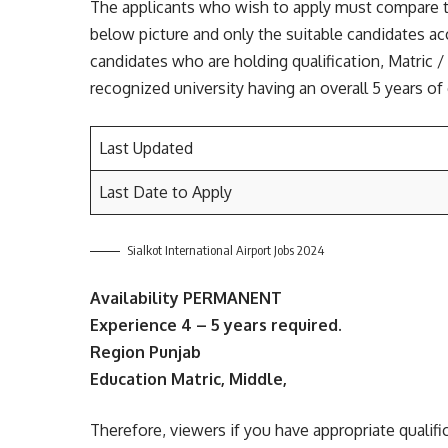
The applicants who wish to apply must compare the
below picture and only the suitable candidates ac
candidates who are holding qualification, Matric /
recognized university having an overall 5 years of 
Last Updated
Last Date to Apply
Sialkot International Airport Jobs 2024
Availability PERMANENT
Experience 4 – 5 years required.
Region Punjab
Education Matric, Middle,
Therefore, viewers if you have appropriate qualifi