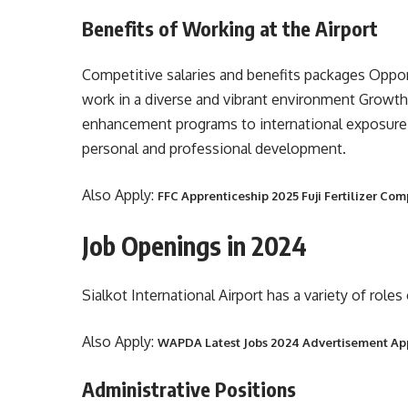
Benefits of Working at the Airport
Competitive salaries and benefits packages Opport
work in a diverse and vibrant environment Growt
enhancement programs to international exposure
personal and professional development.
Also Apply:
FFC Apprenticeship 2025 Fuji Fertilizer Co
Job Openings in 2024
Sialkot International Airport has a variety of role
Also Apply:
WAPDA Latest Jobs 2024 Advertisement Ap
Administrative Positions