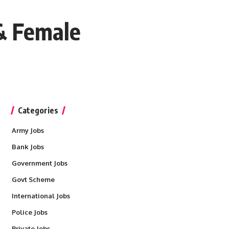
 & Female
Categories
Army Jobs
Bank Jobs
Government Jobs
Govt Scheme
International Jobs
Police Jobs
Private Jobs