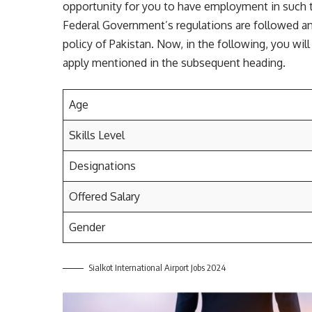
opportunity for you to have employment in such t
Federal Government’s regulations are followed an
policy of Pakistan. Now, in the following, you wi
apply mentioned in the subsequent heading.
Age
Skills Level
Designations
Offered Salary
Gender
Sialkot International Airport Jobs 2024