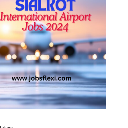
 Lahore