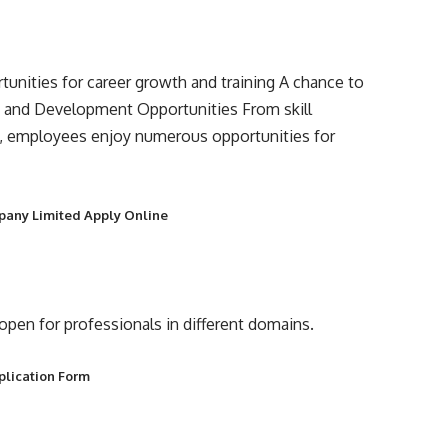
unities for career growth and training A chance to
h and Development Opportunities From skill
, employees enjoy numerous opportunities for
mpany Limited Apply Online
s open for professionals in different domains.
plication Form