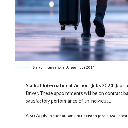
Sialkot International Airport Jobs 2024
Sialkot International Airport Jobs 2024:
Jobs a
Driver. These appointments will be on contract ba
satisfactory performance of an individual.
Also Apply:
National Bank of Pakistan Jobs 2024 Lates