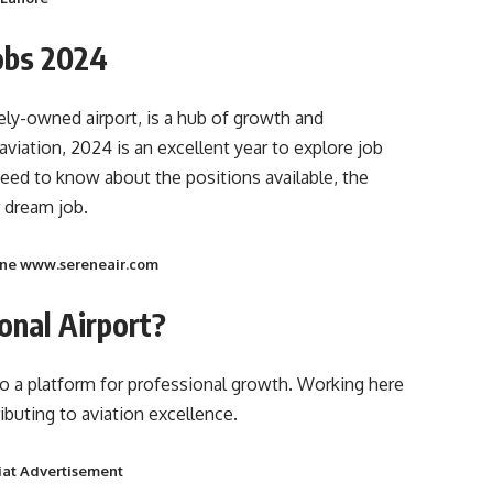
Jobs 2024
ately-owned airport, is a hub of growth and
aviation, 2024 is an excellent year to explore job
eed to know about the positions available, the
 dream job.
line www.sereneair.com
onal Airport?
lso a platform for professional growth. Working here
buting to aviation excellence.
iat Advertisement