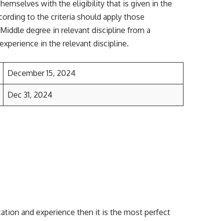
mselves with the eligibility that is given in the
cording to the criteria should apply those
 Middle degree in relevant discipline from a
experience in the relevant discipline.
December 15, 2024
Dec 31, 2024
cation and experience then it is the most perfect