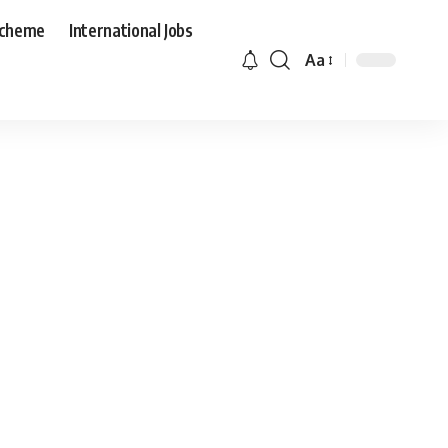
Scheme
International Jobs
Aa