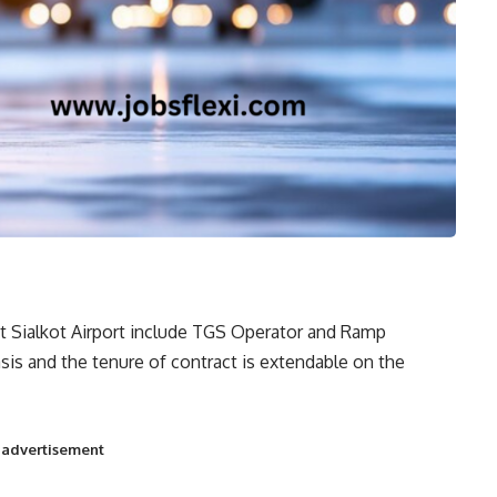
t Sialkot Airport include TGS Operator and Ramp
sis and the tenure of contract is extendable on the
t advertisement