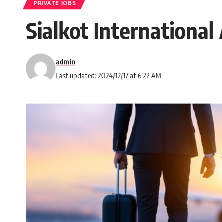
PRIVATE JOBS
Sialkot Internationa
admin
Last updated: 2024/12/17 at 6:22 AM