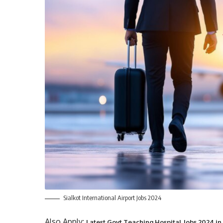
Sialkot International Airport Jobs 2024
Also Apply:
Latest Govt Teaching Hospital Jobs 2024 in