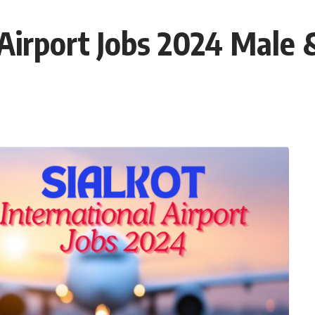
l Airport Jobs 2024 Male