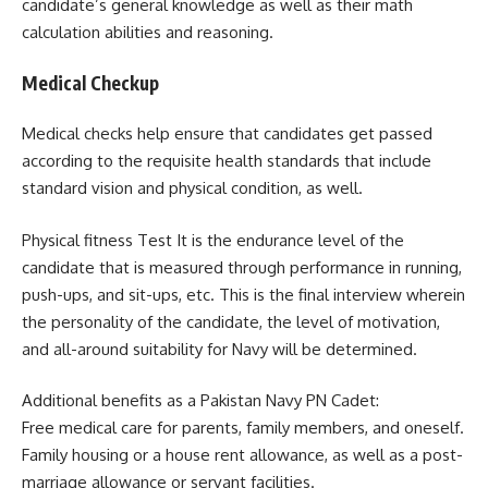
candidate’s general knowledge as well as their math
calculation abilities and reasoning.
Medical Checkup
Medical checks help ensure that candidates get passed
according to the requisite health standards that include
standard vision and physical condition, as well.
Physical fitness Test It is the endurance level of the
candidate that is measured through performance in running,
push-ups, and sit-ups, etc. This is the final interview wherein
the personality of the candidate, the level of motivation,
and all-around suitability for Navy will be determined.
Additional benefits as a Pakistan Navy PN Cadet:
Free medical care for parents, family members, and oneself.
Family housing or a house rent allowance, as well as a post-
marriage allowance or servant facilities.