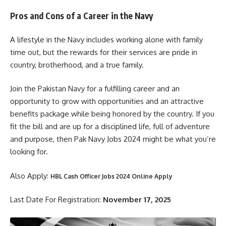
Pros and Cons of a Career in the Navy
A lifestyle in the Navy includes working alone with family
time out, but the rewards for their services are pride in
country, brotherhood, and a true family.
Join the Pakistan Navy for a fulfilling career and an
opportunity to grow with opportunities and an attractive
benefits package while being honored by the country. If you
fit the bill and are up for a disciplined life, full of adventure
and purpose, then Pak Navy Jobs 2024 might be what you’re
looking for.
Also Apply:
HBL Cash Officer Jobs 2024 Online Apply
Last Date For Registration:
November 17, 2025