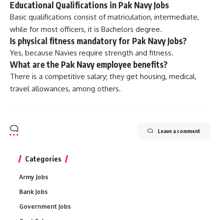
Educational Qualifications in Pak Navy Jobs
Basic qualifications consist of matriculation, intermediate,
while for most officers, it is Bachelors degree.
Is physical fitness mandatory for Pak Navy Jobs?
Yes, because Navies require strength and fitness.
What are the Pak Navy employee benefits?
There is a competitive salary; they get housing, medical,
travel allowances, among others.
Leave a comment
Categories
Army Jobs
Bank Jobs
Government Jobs