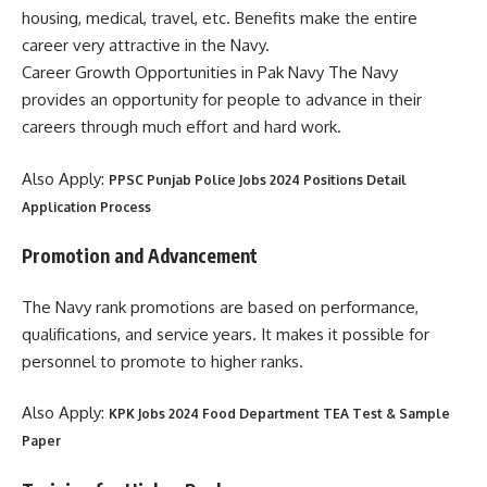
housing, medical, travel, etc. Benefits make the entire
career very attractive in the Navy.
Career Growth Opportunities in Pak Navy The Navy
provides an opportunity for people to advance in their
careers through much effort and hard work.
Also Apply:
PPSC Punjab Police Jobs 2024 Positions Detail
Application Process
Promotion and Advancement
The Navy rank promotions are based on performance,
qualifications, and service years. It makes it possible for
personnel to promote to higher ranks.
Also Apply:
KPK Jobs 2024 Food Department TEA Test & Sample
Paper