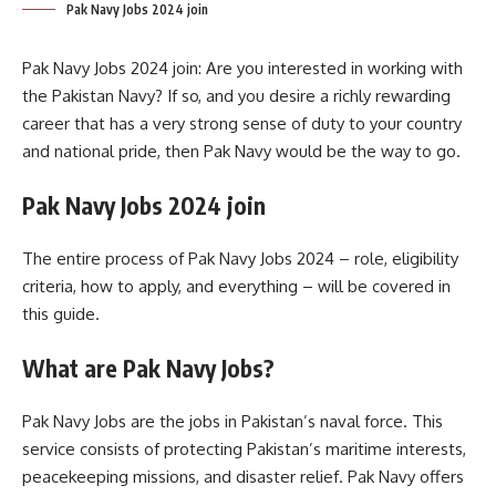
Pak Navy Jobs 2024 join
Pak Navy Jobs 2024 join: Are you interested in working with
the Pakistan Navy? If so, and you desire a richly rewarding
career that has a very strong sense of duty to your country
and national pride, then Pak Navy would be the way to go.
Pak Navy Jobs 2024 join
The entire process of Pak Navy Jobs 2024 – role, eligibility
criteria, how to apply, and everything – will be covered in
this guide.
What are Pak Navy Jobs?
Pak Navy Jobs are the jobs in Pakistan’s naval force. This
service consists of protecting Pakistan’s maritime interests,
peacekeeping missions, and disaster relief. Pak Navy offers