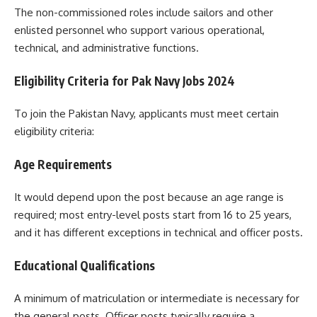
The non-commissioned roles include sailors and other
enlisted personnel who support various operational,
technical, and administrative functions.
Eligibility Criteria for Pak Navy Jobs 2024
To join the Pakistan Navy, applicants must meet certain
eligibility criteria:
Age Requirements
It would depend upon the post because an age range is
required; most entry-level posts start from 16 to 25 years,
and it has different exceptions in technical and officer posts.
Educational Qualifications
A minimum of matriculation or intermediate is necessary for
the general posts. Officer posts typically require a