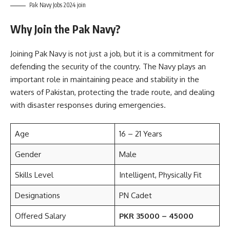
Pak Navy Jobs 2024 join
Why Join the Pak Navy?
Joining Pak Navy is not just a job, but it is a commitment for
defending the security of the country. The Navy plays an
important role in maintaining peace and stability in the
waters of Pakistan, protecting the trade route, and dealing
with disaster responses during emergencies.
Age
16 – 21 Years
Gender
Male
Skills Level
Intelligent, Physically Fit
Designations
PN Cadet
Offered Salary
PKR 35000 – 45000