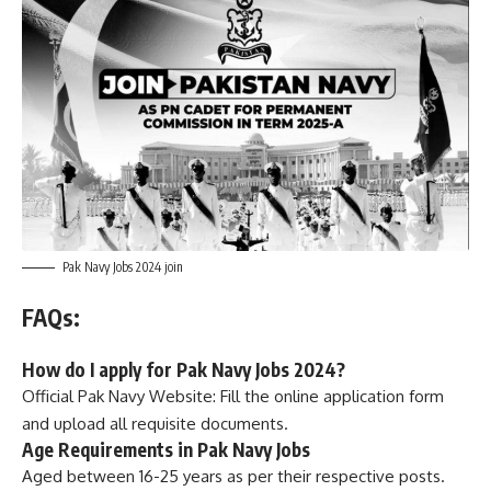
Pak Navy Jobs 2024 join
FAQs:
How do I apply for Pak Navy Jobs 2024?
Official Pak Navy Website: Fill the online application form
and upload all requisite documents.
Age Requirements in Pak Navy Jobs
Aged between 16-25 years as per their respective posts.