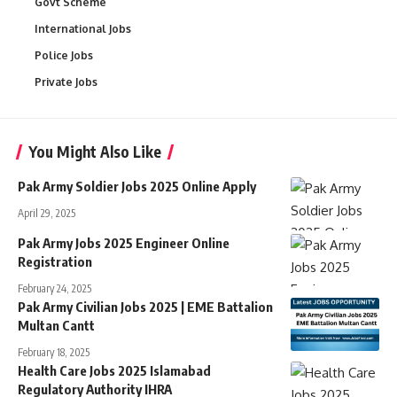
Govt Scheme
International Jobs
Police Jobs
Private Jobs
You Might Also Like
Pak Army Soldier Jobs 2025 Online Apply
April 29, 2025
Pak Army Jobs 2025 Engineer Online
Registration
February 24, 2025
Pak Army Civilian Jobs 2025 | EME Battalion
Multan Cantt​​
February 18, 2025
Health Care Jobs 2025 Islamabad
Regulatory Authority IHRA