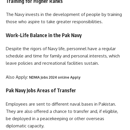
Training for Higher Ranks
The Navy invests in the development of people by training
those who aspire to take greater responsibilities.
Work-Life Balance in the Pak Navy
Despite the rigors of Navy life, personnel have a regular
schedule and time for family and personal interests, which
leave policies and recreational facilities sustain.
Also Apply:
NDMA Jobs 2024 online Apply
Pak Navy Jobs Areas of Transfer
Employees are sent to different naval bases in Pakistan.
They are also offered a chance to transfer and, if eligible,
be deployed in a peacekeeping or other overseas
diplomatic capacity.