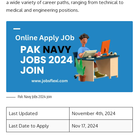
a wide variety of career paths, ranging from technical to
medical and engineering positions.
Pak Navy Jobs 2024 join
Last Updated
November 4th, 2024
Last Date to Apply
Nov 17, 2024