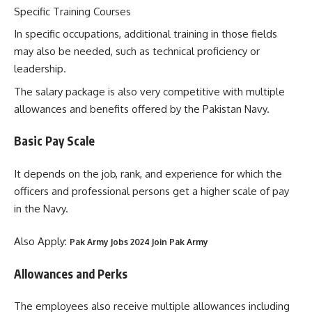
Specific Training Courses
In specific occupations, additional training in those fields
may also be needed, such as technical proficiency or
leadership.
The salary package is also very competitive with multiple
allowances and benefits offered by the Pakistan Navy.
Basic Pay Scale
It depends on the job, rank, and experience for which the
officers and professional persons get a higher scale of pay
in the Navy.
Also Apply:
Pak Army Jobs 2024 Join Pak Army
Allowances and Perks
The employees also receive multiple allowances including