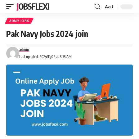
JOBSFLEXI
Aa
ARMY JOBS
Pak Navy Jobs 2024 join
admin
Last updated: 2024/11/06 at 8:38 AM