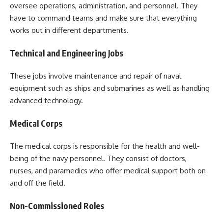
oversee operations, administration, and personnel. They
have to command teams and make sure that everything
works out in different departments.
Technical and Engineering Jobs
These jobs involve maintenance and repair of naval
equipment such as ships and submarines as well as handling
advanced technology.
Medical Corps
The medical corps is responsible for the health and well-
being of the navy personnel. They consist of doctors,
nurses, and paramedics who offer medical support both on
and off the field.
Non-Commissioned Roles