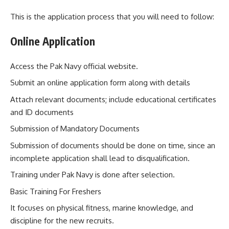
This is the application process that you will need to follow:
Online Application
Access the Pak Navy official website.
Submit an online application form along with details
Attach relevant documents; include educational certificates
and ID documents
Submission of Mandatory Documents
Submission of documents should be done on time, since an
incomplete application shall lead to disqualification.
Training under Pak Navy is done after selection.
Basic Training For Freshers
It focuses on physical fitness, marine knowledge, and
discipline for the new recruits.