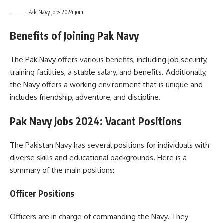
Pak Navy Jobs 2024 join
Benefits of Joining Pak Navy
The Pak Navy offers various benefits, including job security,
training facilities, a stable salary, and benefits. Additionally,
the Navy offers a working environment that is unique and
includes friendship, adventure, and discipline.
Pak Navy Jobs 2024: Vacant Positions
The Pakistan Navy has several positions for individuals with
diverse skills and educational backgrounds. Here is a
summary of the main positions:
Officer Positions
Officers are in charge of commanding the Navy. They