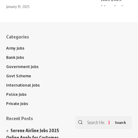
January 19, 2025
Categories
Army Jobs
Bank Jobs
Government Jobs
Govt Scheme
International Jobs
Police Jobs
Private Jobs
Recent Posts
Search
for:
Serene Airline Jobs 2025
Online Apply for Customer