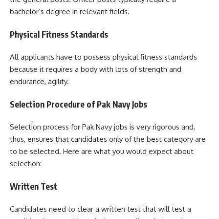
bachelor’s degree in relevant fields.
Physical Fitness Standards
All applicants have to possess physical fitness standards
because it requires a body with lots of strength and
endurance, agility.
Selection Procedure of Pak Navy Jobs
Selection process for Pak Navy jobs is very rigorous and,
thus, ensures that candidates only of the best category are
to be selected. Here are what you would expect about
selection:
Written Test
Candidates need to clear a written test that will test a