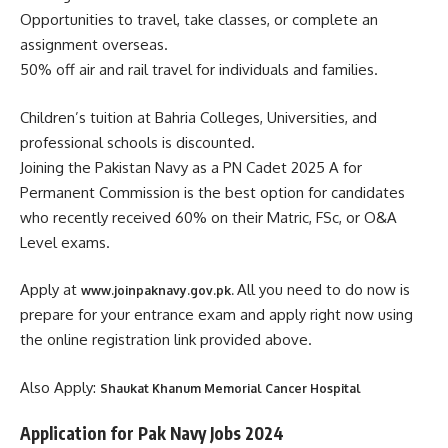
Opportunities to travel, take classes, or complete an
assignment overseas.
50% off air and rail travel for individuals and families.
Children’s tuition at Bahria Colleges, Universities, and
professional schools is discounted.
Joining the Pakistan Navy as a PN Cadet 2025 A for
Permanent Commission is the best option for candidates
who recently received 60% on their Matric, FSc, or O&A
Level exams.
Apply at
All you need to do now is
www.joinpaknavy.gov.pk.
prepare for your entrance exam and apply right now using
the online registration link provided above.
Also Apply:
Shaukat Khanum Memorial Cancer Hospital
Application for Pak Navy Jobs 2024