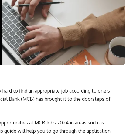
hard to find an appropriate job according to one’s
cial Bank (MCB) has brought it to the doorsteps of
 opportunities at MCB Jobs 2024 in areas such as
s guide will help you to go through the application