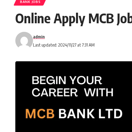
BANK JOBS
Online Apply MCB Jo
admin
Last updated: 2024/11/27 at 7:31 AM