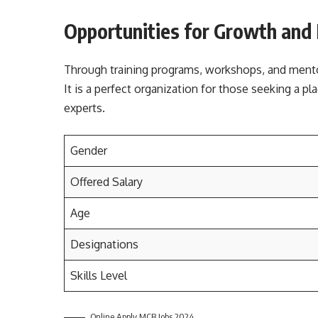
Opportunities for Growth and
Through training programs, workshops, and mento
It is a perfect organization for those seeking a pl
experts.
Gender
Offered Salary
Age
Designations
Skills Level
Online Apply MCB Jobs 2024