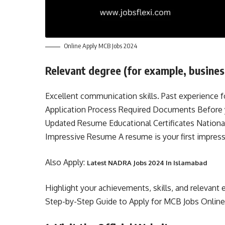
Online Apply MCB Jobs 2024
Relevant degree (for example, business,
Excellent communication skills. Past experience f
Application Process Required Documents Before y
Updated Resume Educational Certificates Nationa
Impressive Resume A resume is your first impress
Also Apply:
Latest NADRA Jobs 2024 In Islamabad
Highlight your achievements, skills, and relevant 
Step-by-Step Guide to Apply for MCB Jobs Onlin