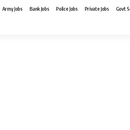
Army Jobs
Bank Jobs
Police Jobs
Private Jobs
Govt 