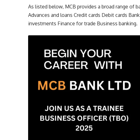
As listed below, MCB provides a broad range of b
Advances and loans Credit cards Debit cards Bank
investments Finance for trade Business banking.