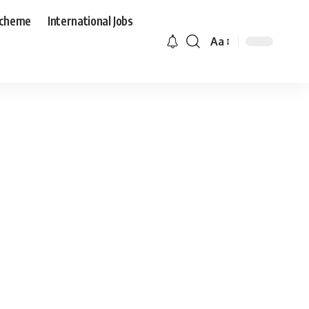
Scheme
International Jobs
Aa