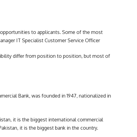
 opportunities to applicants. Some of the most
nager IT Specialist Customer Service Officer
ility differ from position to position, but most of
rcial Bank, was founded in 1947, nationalized in
istan, it is the biggest international commercial
kistan, it is the biggest bank in the country.