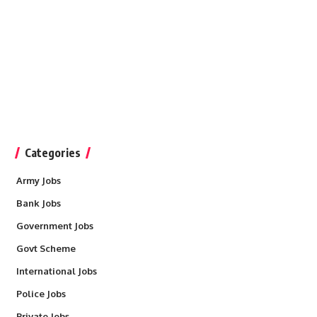
Categories
Army Jobs
Bank Jobs
Government Jobs
Govt Scheme
International Jobs
Police Jobs
Private Jobs