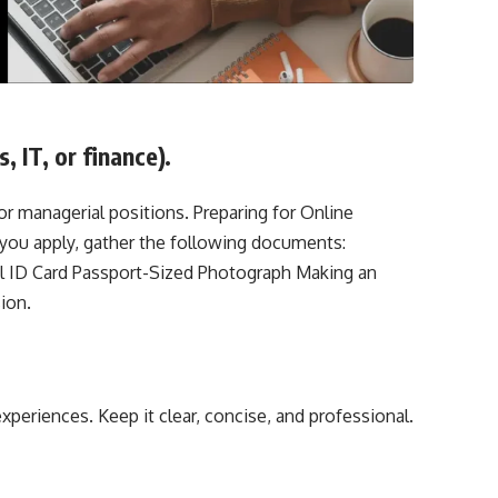
 IT, or finance).
or managerial positions. Preparing for Online
ou apply, gather the following documents:
l ID Card Passport-Sized Photograph Making an
ion.
experiences. Keep it clear, concise, and professional.
e