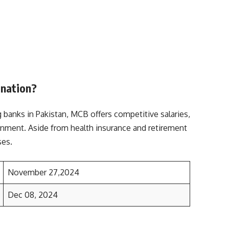
ination?
 banks in Pakistan, MCB offers competitive salaries,
ronment. Aside from health insurance and retirement
ses.
November 27,2024
Dec 08, 2024