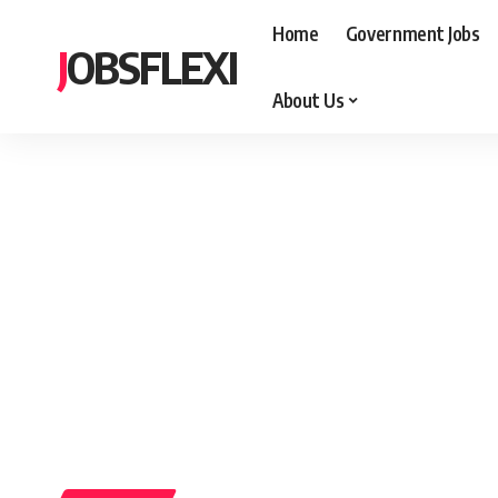
Home
Government Jobs
JOBSFLEXI
About Us