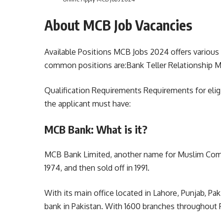
About MCB Job Vacancies
Available Positions MCB Jobs 2024 offers various
common positions are:Bank Teller Relationship Ma
Qualification Requirements Requirements for eligib
the applicant must have:
MCB Bank: What is it?
MCB Bank Limited, another name for Muslim Comme
1974, and then sold off in 1991.
With its main office located in Lahore, Punjab, Pak
bank in Pakistan. With 1600 branches throughout Pa