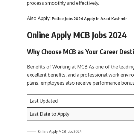
process smoothly and effectively.
Also Apply:
Police Jobs 2024 Apply in Azad Kashmir
Online Apply MCB Jobs 2024
Why Choose MCB as Your Career Dest
Benefits of Working at MCB As one of the leading
excellent benefits, and a professional work envi
plans, employees also receive performance bonu
Last Updated
Last Date to Apply
Online Apply MCB Jobs 2024