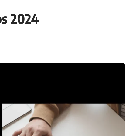
bs 2024