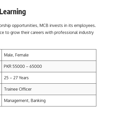
 Learning
rship opportunities, MCB invests in its employees.
ace to grow their careers with professional industry
Male, Female
PKR 55000 – 65000
25 – 27 Years
Trainee Officer
Management, Banking