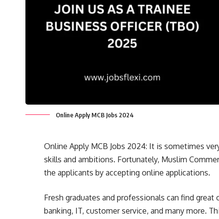
Online Apply MCB Jobs 2024
Online Apply MCB Jobs 2024: It is sometimes very 
skills and ambitions. Fortunately, Muslim Commer
the applicants by accepting online applications.
Fresh graduates and professionals can find great
banking, IT, customer service, and many more. Thi