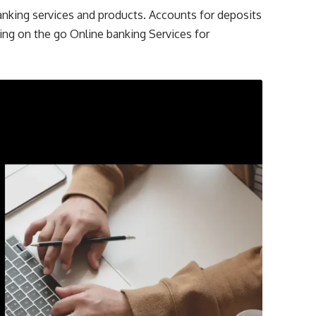
anking services and products. Accounts for deposits
ing on the go Online banking Services for