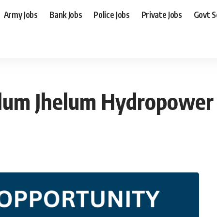
Army Jobs
Bank Jobs
Police Jobs
Private Jobs
Govt 
elum Jhelum Hydropowe