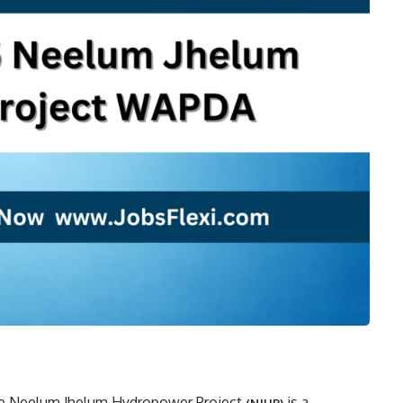
he Neelum Jhelum Hydropower Project
is a
(NJHP)