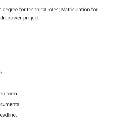
egree for technical roles; Matriculation for
ydropower-project
pk
ion form.
documents.
eadline.