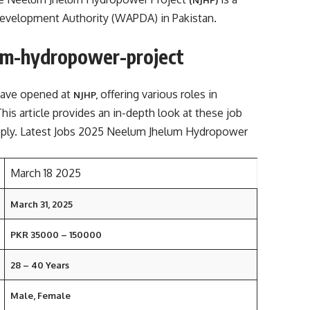
 Development Authority (WAPDA) in Pakistan.
um-hydropower-project
have opened at
offering various roles in
NJHP,
This article provides an in-depth look at these job
apply. Latest Jobs 2025 Neelum Jhelum Hydropower
March 18 2025
March 31, 2025
PKR 35000 – 150000
28 – 40 Years
Male, Female