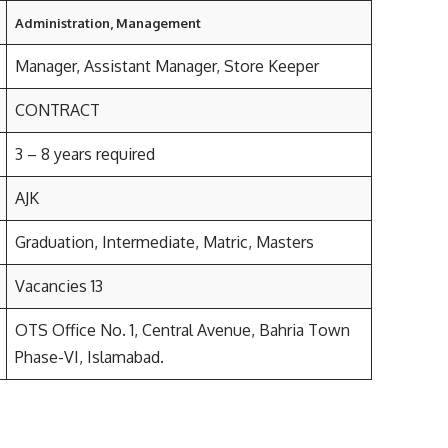
Administration, Management
Manager, Assistant Manager, Store Keeper
CONTRACT
3 – 8 years required
AJK
Graduation, Intermediate, Matric, Masters
Vacancies 13
OTS Office No. 1, Central Avenue, Bahria Town
Phase-VI, Islamabad.