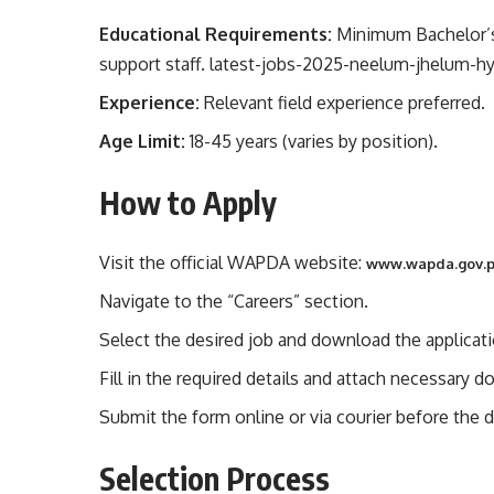
Educational Requirements:
Minimum Bachelor’s d
support staff. latest-jobs-2025-neelum-jhelum-h
Experience:
Relevant field experience preferred.
Age Limit:
18-45 years (varies by position).
How to Apply
Visit the official WAPDA website:
www.wapda.gov.
Navigate to the “Careers” section.
Select the desired job and download the applicat
Fill in the required details and attach necessary 
Submit the form online or via courier before the d
Selection Process