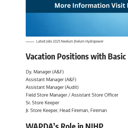
Latest Jobs 2025 Neelum Jhelum Hydropower
Vacation Positions with Basic
Dy. Manager (A&F)
Assistant Manager (A&F)
Assistant Manager (Audit)
Field Store Manager / Assistant Store Officer
Sr. Store Keeper
Jr. Store Keeper, Head Fireman, Fireman
WAPDA’s Role in NJHP