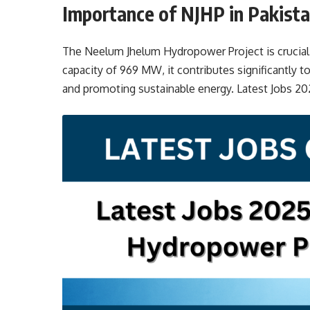
Importance of NJHP in Pakista
The Neelum Jhelum Hydropower Project is crucial f
capacity of 969 MW, it contributes significantly to
and promoting sustainable energy. Latest Jobs 