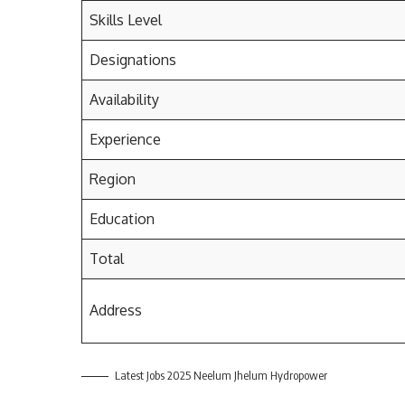
Skills Level
Designations
Availability
Experience
Region
Education
Total
Address
Latest Jobs 2025 Neelum Jhelum Hydropower