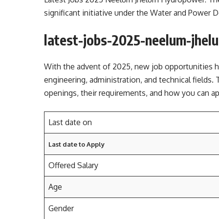
significant initiative under the Water and Power
latest-jobs-2025-neelum-jhel
With the advent of 2025, new job opportunities 
engineering, administration, and technical fields. 
openings, their requirements, and how you can 
Last date on
Last date to Apply
Offered Salary
Age
Gender