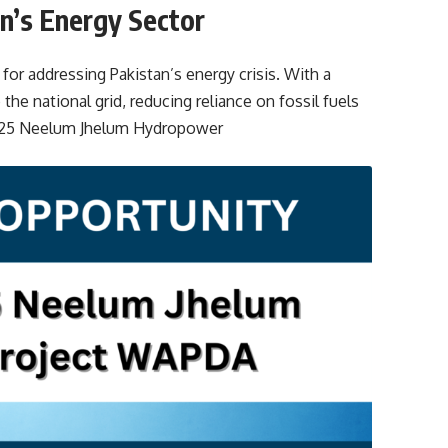
n’s Energy Sector
or addressing Pakistan’s energy crisis. With a
 the national grid, reducing reliance on fossil fuels
2025 Neelum Jhelum Hydropower