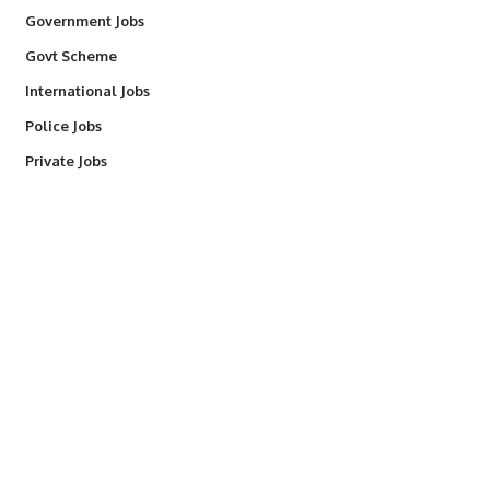
Government Jobs
Govt Scheme
International Jobs
Police Jobs
Private Jobs