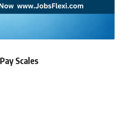
 Pay Scales