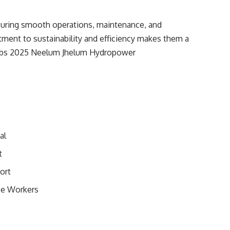
suring smooth operations, maintenance, and
tment to sustainability and efficiency makes them a
 Jobs 2025 Neelum Jhelum Hydropower
al
t
ort
ce Workers