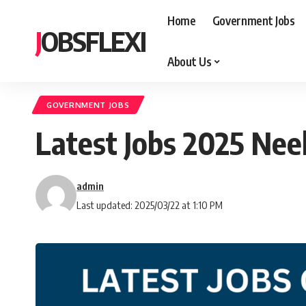
Home
Government Jobs
JOBSFLEXI
About Us
GOVERNMENT JOBS
Latest Jobs 2025 Ne
admin
Last updated: 2025/03/22 at 1:10 PM