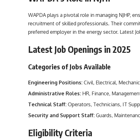
WAPDA plays a pivotal role in managing NJHP, en
recruitment of skilled professionals. Their commi
preferred employer in the energy sector. Latest
Latest Job Openings in 2025
Categories of Jobs Available
Engineering Positions:
Civil, Electrical, Mechanic
Administrative Roles:
HR, Finance, Managemen
Technical Staff:
Operators, Technicians, IT Supp
Security and Support Staff:
Guards, Maintenan
Eligibility Criteria