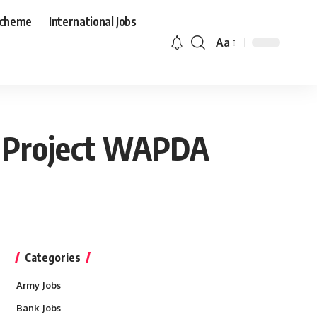
Scheme
International Jobs
Aa
r Project WAPDA
Categories
Army Jobs
Bank Jobs