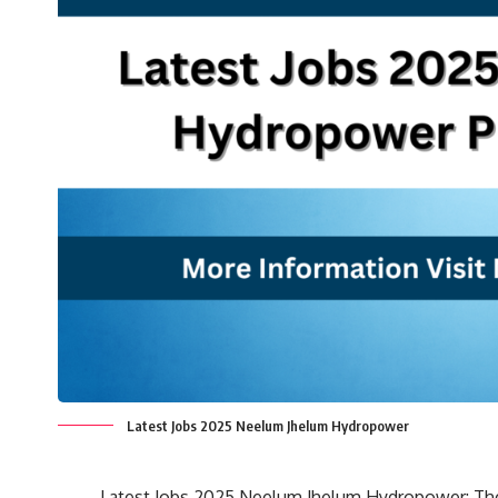
Latest Jobs 2025 Neelum Jhelum Hydropower
Latest Jobs 2025 Neelum Jhelum Hydropower: T