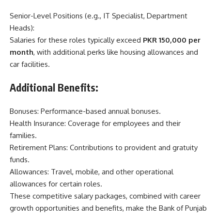
Senior-Level Positions (e.g., IT Specialist, Department
Heads):
Salaries for these roles typically exceed
PKR 150,000 per
month
, with additional perks like housing allowances and
car facilities.
Additional Benefits:
Bonuses: Performance-based annual bonuses.
Health Insurance: Coverage for employees and their
families.
Retirement Plans: Contributions to provident and gratuity
funds.
Allowances: Travel, mobile, and other operational
allowances for certain roles.
These competitive salary packages, combined with career
growth opportunities and benefits, make the Bank of Punjab