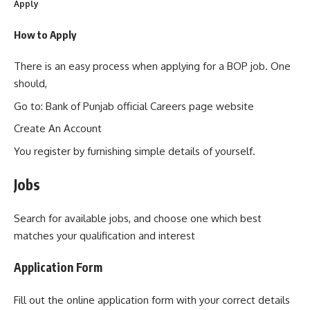
Apply
How to Apply
There is an easy process when applying for a BOP job. One
should,
Go to: Bank of Punjab official Careers page website
Create An Account
You register by furnishing simple details of yourself.
Jobs
Search for available jobs, and choose one which best
matches your qualification and interest
Application Form
Fill out the online application form with your correct details