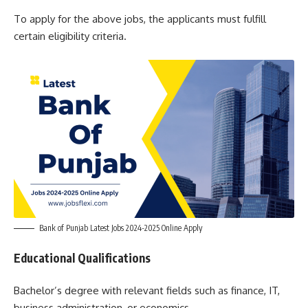
To apply for the above jobs, the applicants must fulfill
certain eligibility criteria.
Bank of Punjab Latest Jobs 2024-2025 Online Apply
Educational Qualifications
Bachelor’s degree with relevant fields such as finance, IT,
business administration, or economics.