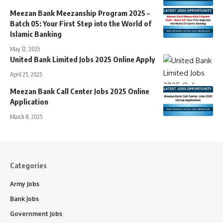
Meezan Bank Meezanship Program 2025 –
Batch 05: Your First Step into the World of
Islamic Banking
May 12, 2025
United Bank Limited Jobs 2025 Online Apply
April 25, 2025
Meezan Bank Call Center Jobs 2025 Online
Application
March 8, 2025
Categories
Army Jobs
Bank Jobs
Government Jobs