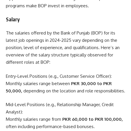
programs make BOP invest in employees.
Salary
The salaries offered by the Bank of Punjab (BOP) for its
latest job openings in 2024-2025 vary depending on the
position, level of experience, and qualifications. Here’s an
overview of the salary structure typically observed for
different roles at BOP:
Entry-Level Positions (e.g., Customer Service Officer):
Monthly salaries range between
PKR 30,000 to PKR
50,000,
depending on the location and role responsibilities.
Mid-Level Positions (e.g., Relationship Manager, Credit
Analyst):
Monthly salaries range from
PKR 60,000 to PKR 100,000,
often including performance-based bonuses.