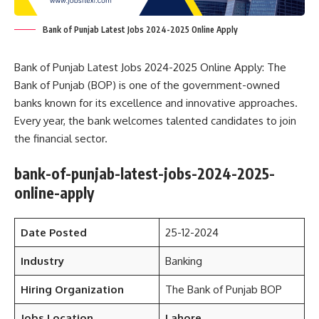
Bank of Punjab Latest Jobs 2024-2025 Online Apply
Bank of Punjab Latest Jobs 2024-2025 Online Apply: The
Bank of Punjab (BOP) is one of the government-owned
banks known for its excellence and innovative approaches.
Every year, the bank welcomes talented candidates to join
the financial sector.
bank-of-punjab-latest-jobs-2024-2025-
online-apply
Date Posted
25-12-2024
Industry
Banking
Hiring Organization
The Bank of Punjab BOP
Jobs Location
Lahore