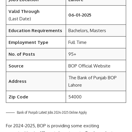
Valid Through
06-01-2025
(Last Date)
Education
Requirements
Bachelors, Masters
Employment Type
Full Time
No. of Posts
95+
Source
BOP Official Website
The Bank of Punjab BOP
Address
Lahore
Zip Code
54000
Bank of Punjab Latest Jobs 2024-2025 Online Apply
For 2024-2025, BOP is providing some exciting