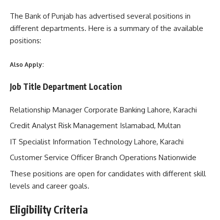
The Bank of Punjab has advertised several positions in
different departments. Here is a summary of the available
positions:
Also Apply:
Job Title Department Location
Relationship Manager Corporate Banking Lahore, Karachi
Credit Analyst Risk Management Islamabad, Multan
IT Specialist Information Technology Lahore, Karachi
Customer Service Officer Branch Operations Nationwide
These positions are open for candidates with different skill
levels and career goals.
Eligibility Criteria