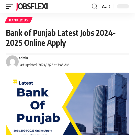
JOBSFLEXI
Aa
BANK JOBS
Bank of Punjab Latest Jobs 2024-
2025 Online Apply
admin
Last updated: 2024/12/25 at 7:45 AM