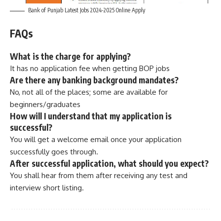
Bank of Punjab Latest Jobs 2024-2025 Online Apply
FAQs
What is the charge for applying?
It has no application fee when getting BOP jobs
Are there any banking background mandates?
No, not all of the places; some are available for
beginners/graduates
How will I understand that my application is
successful?
You will get a welcome email once your application
successfully goes through.
After successful application, what should you expect?
You shall hear from them after receiving any test and
interview short listing.