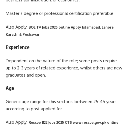
Master’s degree or professional certification preferable.
Also Apply:
BOL TV Jobs 2025 online Apply Islamabad, Lahore,
Karachi & Peshawar
Experience
Dependent on the nature of the role; some posts require
up to 2-3 years of related experience, whilst others are new
graduates and open.
Age
Generic age range for this sector is between 25-45 years
according to post applied for
Also Apply:
Rescue 1122 Jobs 2025 CTS www.rescue.gov.pk online