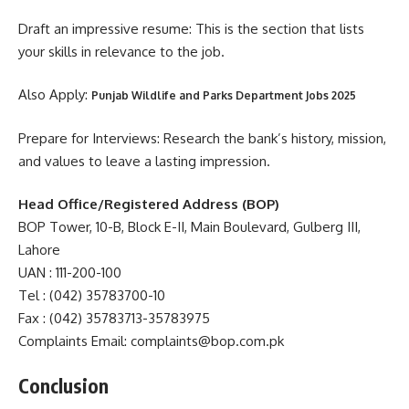
Draft an impressive resume: This is the section that lists
your skills in relevance to the job.
Also Apply:
Punjab Wildlife and Parks Department Jobs 2025
Prepare for Interviews: Research the bank’s history, mission,
and values to leave a lasting impression.
Head Office/Registered Address (BOP)
BOP Tower, 10-B, Block E-II, Main Boulevard, Gulberg III,
Lahore
UAN : 111-200-100
Tel : (042) 35783700-10
Fax : (042) 35783713-35783975
Complaints Email: complaints@bop.com.pk
Conclusion