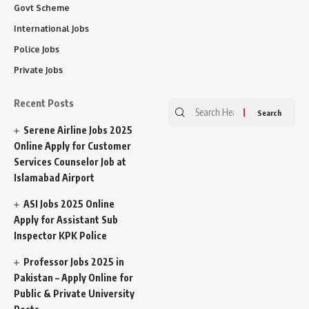
Govt Scheme
International Jobs
Police Jobs
Private Jobs
Recent Posts
Search
for:
Serene Airline Jobs 2025
Online Apply for Customer
Services Counselor Job at
Islamabad Airport
ASI Jobs 2025 Online
Apply for Assistant Sub
Inspector KPK Police
Professor Jobs 2025 in
Pakistan – Apply Online for
Public & Private University