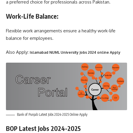
a preferred choice for professionals across Pakistan.
Work-Life Balance:
Flexible work arrangements ensure a healthy work-life
balance for employees.
Also Apply:
Islamabad NUML University Jobs 2024 online Apply
Bank of Punjab Latest Jobs 2024-2025 Online Apply
BOP Latest Jobs 2024-2025