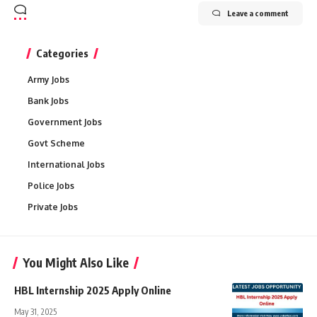
Leave a comment
Categories
Army Jobs
Bank Jobs
Government Jobs
Govt Scheme
International Jobs
Police Jobs
Private Jobs
You Might Also Like
HBL Internship 2025 Apply Online
May 31, 2025