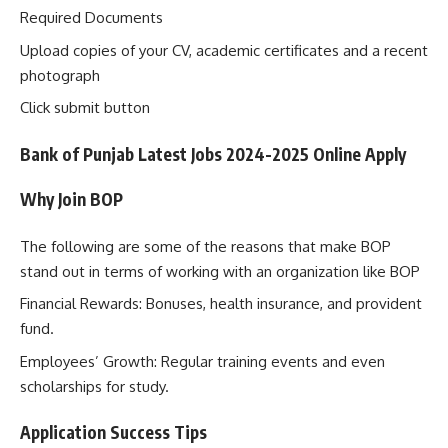
Required Documents
Upload copies of your CV, academic certificates and a recent
photograph
Click submit button
Bank of Punjab Latest Jobs 2024-2025 Online Apply
Why Join BOP
The following are some of the reasons that make BOP
stand out in terms of working with an organization like BOP
Financial Rewards: Bonuses, health insurance, and provident
fund.
Employees’ Growth: Regular training events and even
scholarships for study.
Application Success Tips