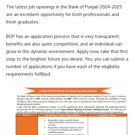
The latest job openings in the Bank of Punjab 2024-2025
are an excellent opportunity for both professionals and
fresh graduates.
BOP has an application process that is very transparent;
benefits are also quite competitive, and an individual can
grow in this dynamic environment. Apply now, take that first
step to the brighter future you desire. Yes, you can submit a
number of applications if you have each of the eligibility
requirements fulfilled.