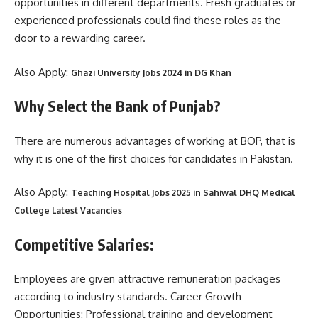
opportunities in different departments. Fresh graduates or
experienced professionals could find these roles as the
door to a rewarding career.
Also Apply:
Ghazi University Jobs 2024 in DG Khan
Why Select the Bank of Punjab?
There are numerous advantages of working at BOP, that is
why it is one of the first choices for candidates in Pakistan.
Also Apply:
Teaching Hospital Jobs 2025 in Sahiwal DHQ Medical
College Latest Vacancies
Competitive Salaries:
Employees are given attractive remuneration packages
according to industry standards. Career Growth
Opportunities: Professional training and development